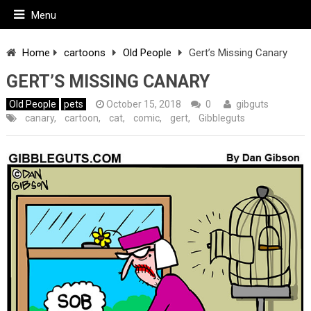
Menu
Home
cartoons
Old People
Gert’s Missing Canary
GERT’S MISSING CANARY
Old People
pets
October 15, 2018
0
gibguts
canary
,
cartoon
,
cat
,
comic
,
gert
,
Gibbleguts