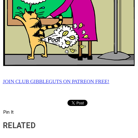
JOIN CLUB GIBBLEGUTS ON PATREON FREE!
Pin It
RELATED