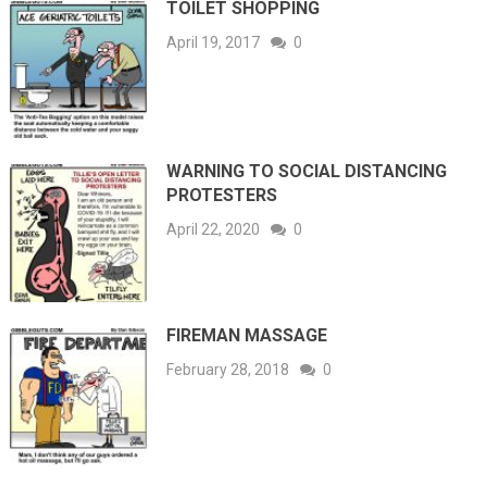
TOILET SHOPPING
April 19, 2017
0
WARNING TO SOCIAL DISTANCING
PROTESTERS
April 22, 2020
0
FIREMAN MASSAGE
February 28, 2018
0