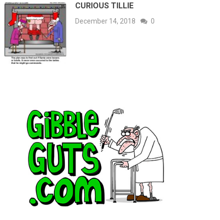
CURIOUS TILLIE
December 14, 2018
0