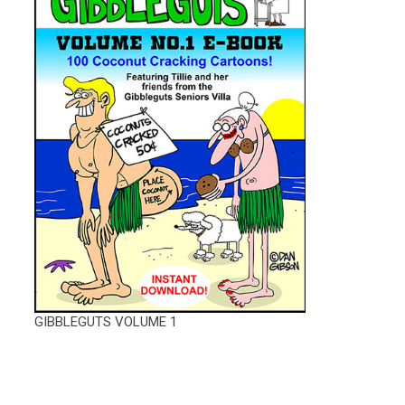
GIBBLEGUTS VOLUME 1