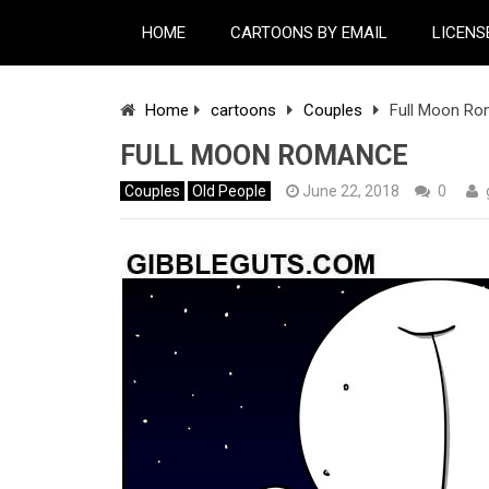
HOME
CARTOONS BY EMAIL
LICENS
Home
cartoons
Couples
Full Moon R
FULL MOON ROMANCE
Couples
Old People
June 22, 2018
0