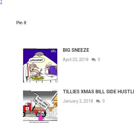
!
Pin It
BIG SNEEZE
April 25, 2018
0
TILLIES XMAS BILL SIDE HUSTL
January 2, 2018
0