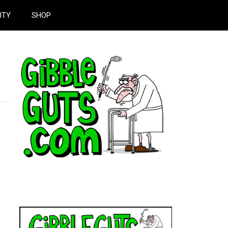
ITY
SHOP