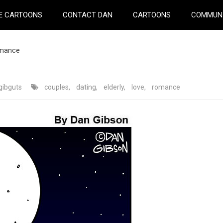
E CARTOONS
CONTACT DAN
CARTOONS
COMMUN
omance
gibguts
couples
,
dating
,
elderly
,
love
,
romance