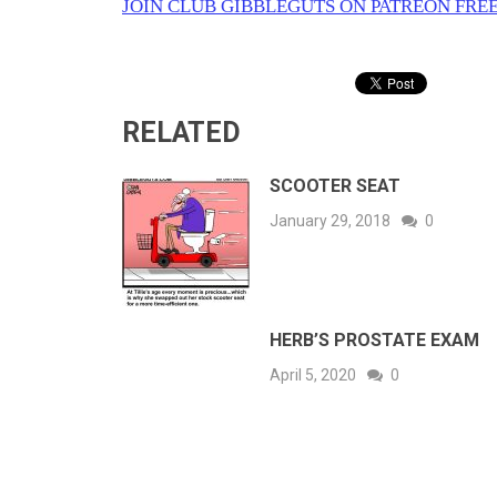
JOIN CLUB GIBBLEGUTS ON PATREON FREE
RELATED
SCOOTER SEAT
January 29, 2018
0
HERB’S PROSTATE EXAM
April 5, 2020
0