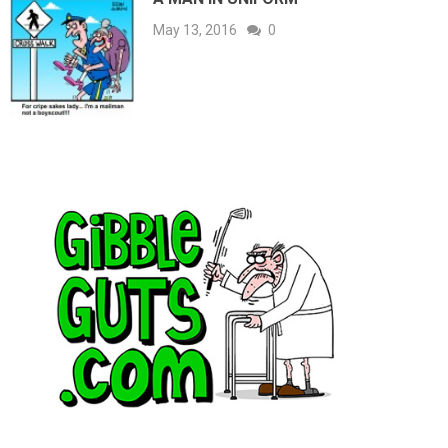
May 13, 2016
0