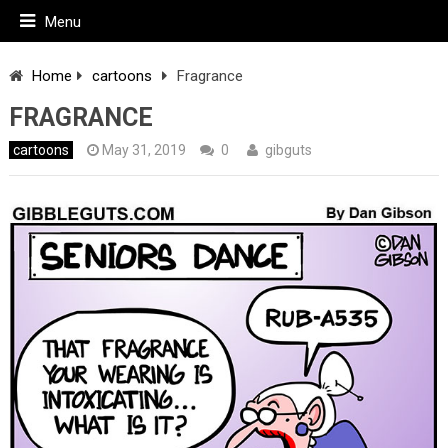
Menu
Home
cartoons
Fragrance
FRAGRANCE
cartoons
May 31, 2019
0
gibguts