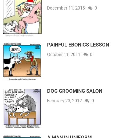
December 11, 2015
0
PAINFUL EBONICS LESSON
October 11, 2011
0
DOG GROOMING SALON
February 23, 2012
0
A MAN IN UNIFORM