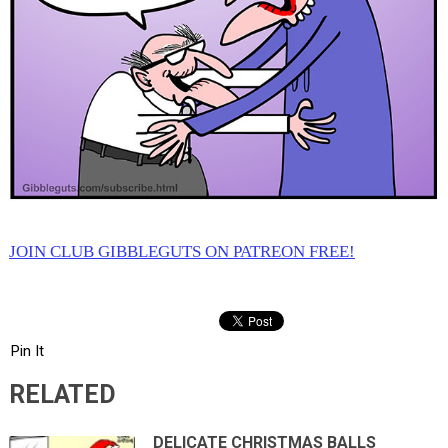
JOIN CLUB GIBBLEGUTS ON PATREON FREE!
Pin It
RELATED
DELICATE CHRISTMAS BALLS