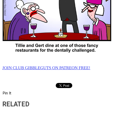
JOIN CLUB GIBBLEGUTS ON PATREON FREE!
Pin It
RELATED