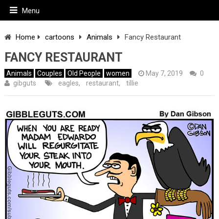
Menu
Home
cartoons
Animals
Fancy Restaurant
FANCY RESTAURANT
Animals
Couples
Old People
women
May 7, 2019
0
gibguts
eagles
,
restaurant
,
tillie