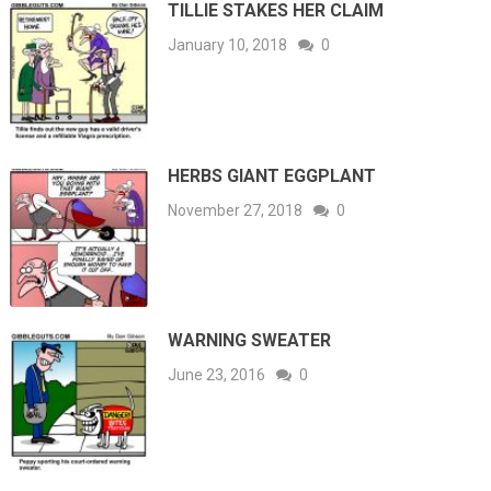
TILLIE STAKES HER CLAIM
January 10, 2018
0
HERBS GIANT EGGPLANT
November 27, 2018
0
WARNING SWEATER
June 23, 2016
0