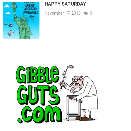
HAPPY SATURDAY
November 17, 2018
0