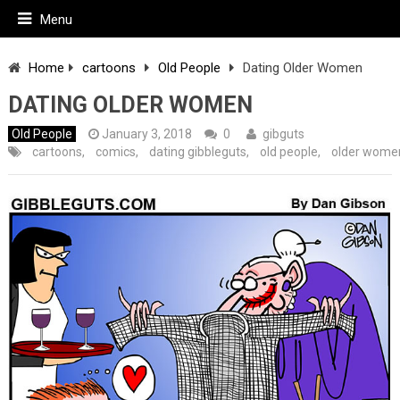
Menu
Home
cartoons
Old People
Dating Older Women
DATING OLDER WOMEN
Old People
January 3, 2018
0
gibguts
cartoons
,
comics
,
dating gibbleguts
,
old people
,
older wome