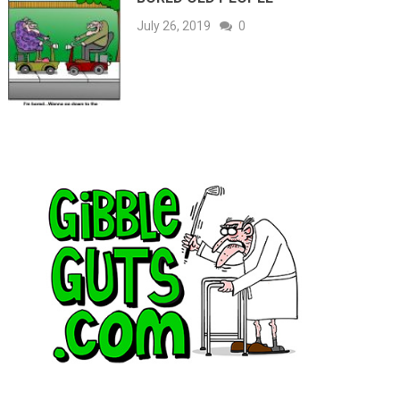
July 26, 2019
0