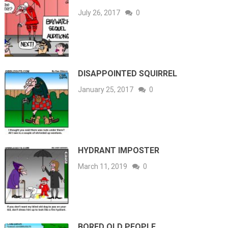
July 26, 2017
0
DISAPPOINTED SQUIRREL
January 25, 2017
0
HYDRANT IMPOSTER
March 11, 2019
0
BORED OLD PEOPLE