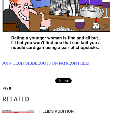
JOIN CLUB GIBBLEGUTS ON PATREON FREE!
Pin It
RELATED
TILLIE’S AUDITION