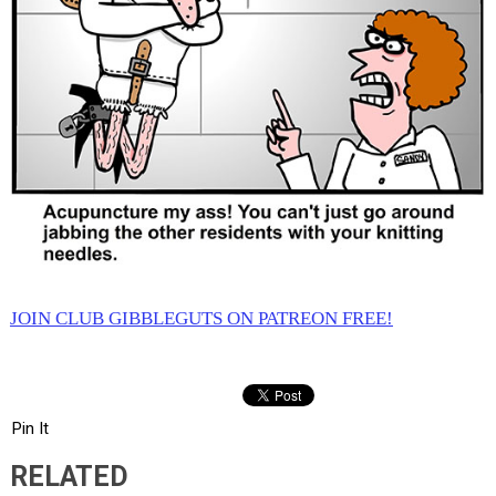
JOIN CLUB GIBBLEGUTS ON PATREON FREE!
Pin It
RELATED