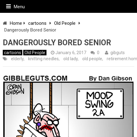
Menu
Home
cartoons
Old People
Dangerously Bored Senior
DANGEROUSLY BORED SENIOR
cartoons
Old People
January 6, 2017
0
gibguts
elderly
,
knitting needles
,
old lady
,
old people
,
retirement ho