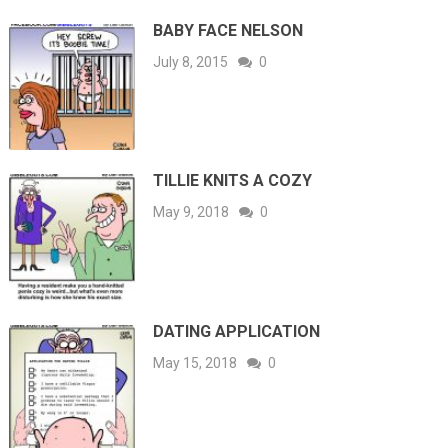
BABY FACE NELSON
July 8, 2015
0
TILLIE KNITS A COZY
May 9, 2018
0
DATING APPLICATION
May 15, 2018
0