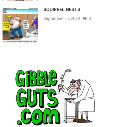
SQUIRREL NESTS
September 17, 2018
0