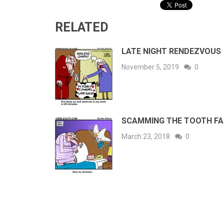
RELATED
LATE NIGHT RENDEZVOUS
November 5, 2019
0
SCAMMING THE TOOTH FA
March 23, 2018
0