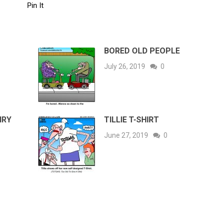
Pin It
BORED OLD PEOPLE
July 26, 2019
0
IRY
TILLIE T-SHIRT
June 27, 2019
0