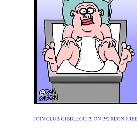
JOIN CLUB GIBBLEGUTS ON PATREON FREE