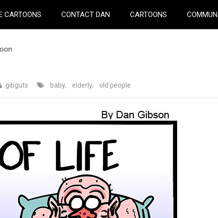
E CARTOONS
CONTACT DAN
CARTOONS
COMMUN
toon
gibguts
baby
,
elderly
,
old people