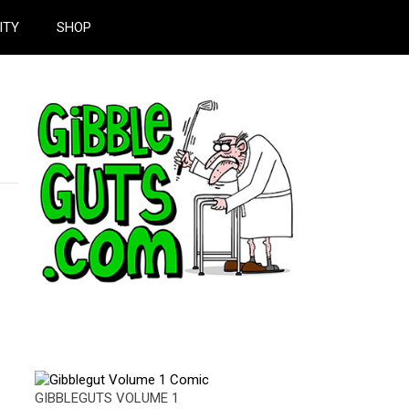
ITY
SHOP
GIBBLEGUTS VOLUME 1