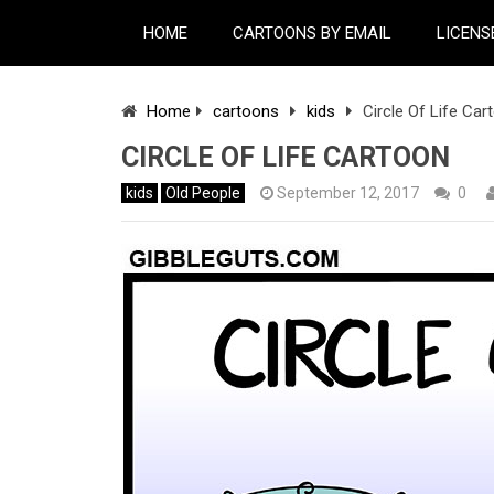
HOME
CARTOONS BY EMAIL
LICENS
Home
cartoons
kids
Circle Of Life Car
CIRCLE OF LIFE CARTOON
kids
Old People
September 12, 2017
0