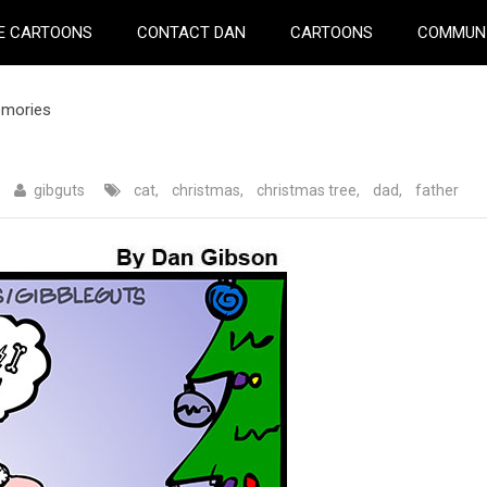
E CARTOONS
CONTACT DAN
CARTOONS
COMMUN
emories
gibguts
cat
,
christmas
,
christmas tree
,
dad
,
father