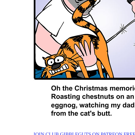
JOIN CLUB GIBBLEGUTS ON PATREON FREE