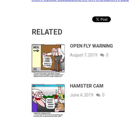
RELATED
OPEN FLY WARNING
August 7, 2019
0
HAMSTER CAM
June 4, 2019
0