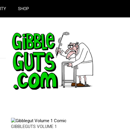
ITY
SHOP
GIBBLEGUTS VOLUME 1