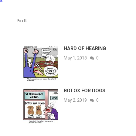
Pin It
HARD OF HEARING
May 1, 2018
0
BOTOX FOR DOGS
May 2, 2019
0