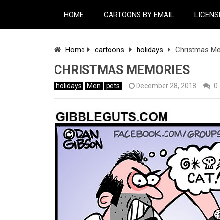
HOME
CARTOONS BY EMAIL
LICENS
Home
cartoons
holidays
Christmas M
CHRISTMAS MEMORIES
holidays
Men
pets
December 28, 2018
0