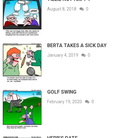
August 8, 2018
0
BERTA TAKES A SICK DAY
January 4, 2019
0
GOLF SWING
February 19, 2020
0