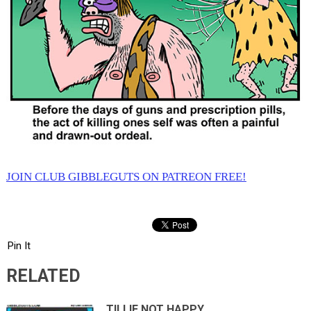
JOIN CLUB GIBBLEGUTS ON PATREON FREE!
Pin It
RELATED
TILLIE NOT HAPPY