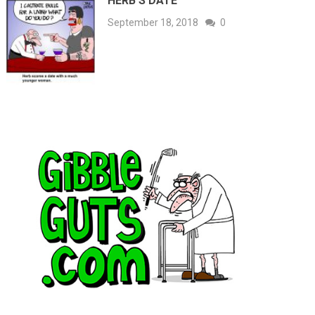
HERB’S DATE
September 18, 2018
0