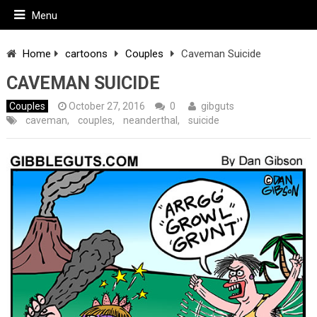
Menu
Home
cartoons
Couples
Caveman Suicide
CAVEMAN SUICIDE
Couples
October 27, 2016
0
gibguts
caveman
,
couples
,
neanderthal
,
suicide