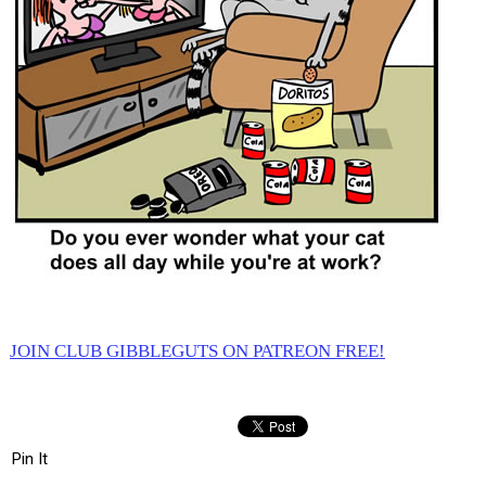
JOIN CLUB GIBBLEGUTS ON PATREON FREE!
Pin It