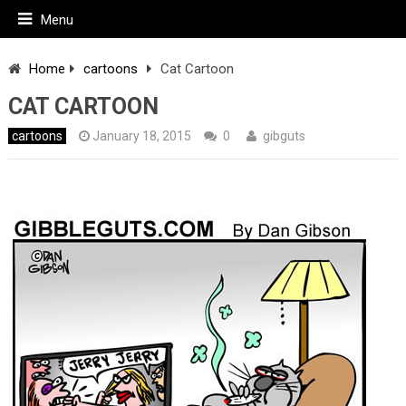
Menu
Home
cartoons
Cat Cartoon
CAT CARTOON
cartoons
January 18, 2015
0
gibguts