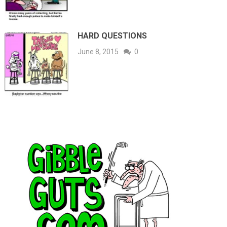
HARD QUESTIONS
June 8, 2015
0