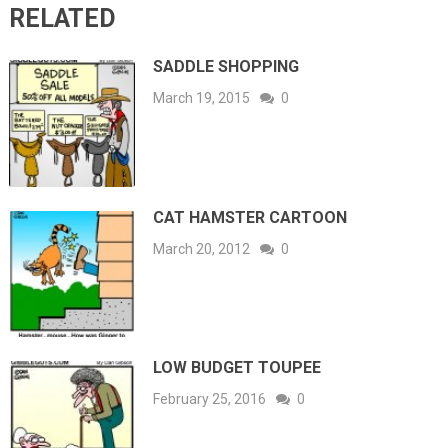
RELATED
SADDLE SHOPPING
March 19, 2015
0
CAT HAMSTER CARTOON
March 20, 2012
0
LOW BUDGET TOUPEE
February 25, 2016
0