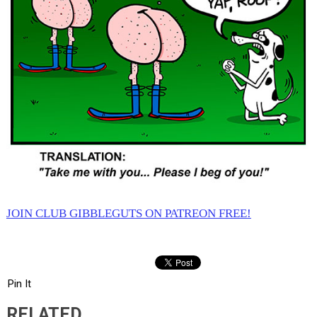
JOIN CLUB GIBBLEGUTS ON PATREON FREE!
Pin It
RELATED