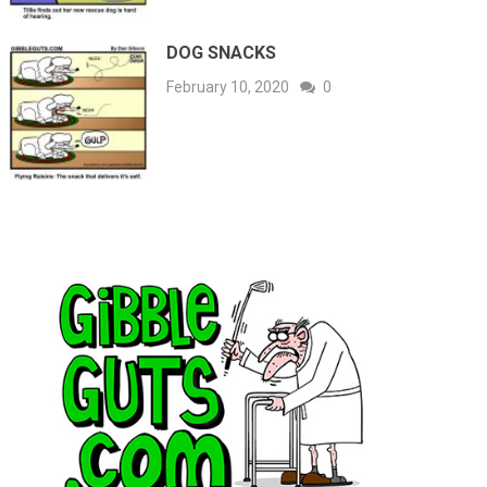
DOG SNACKS
February 10, 2020
0