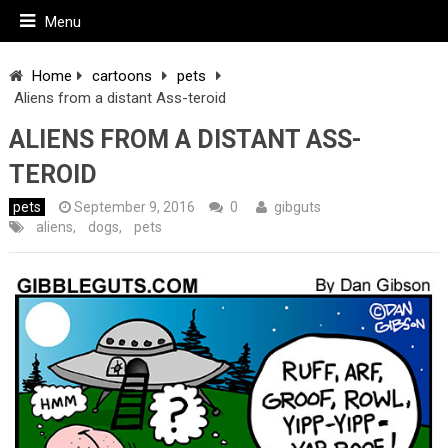
Menu
Home
cartoons
pets
Aliens from a distant Ass-teroid
ALIENS FROM A DISTANT ASS-
TEROID
pets
September 9, 2016
0
gibguts
aliens
,
dogs
,
pets