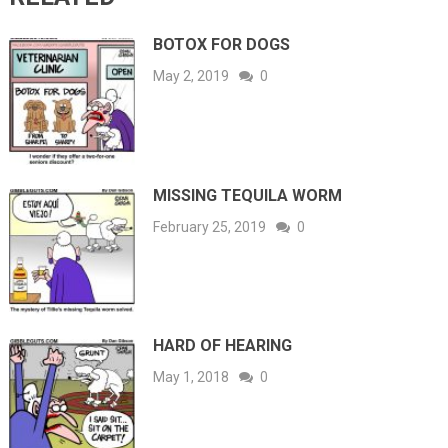
BOTOX FOR DOGS
May 2, 2019
0
MISSING TEQUILA WORM
February 25, 2019
0
HARD OF HEARING
May 1, 2018
0