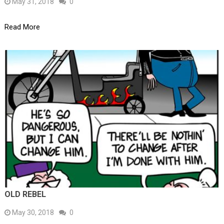
May 31, 2018
0
Read More
OLD REBEL
May 30, 2018
0