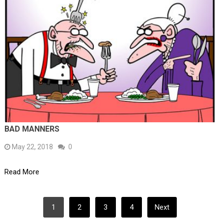
BAD MANNERS
May 22, 2018
0
Read More
POSTS
1
2
3
4
Next
PAGINATION