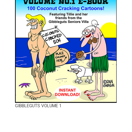
GIBBLEGUTS VOLUME 1