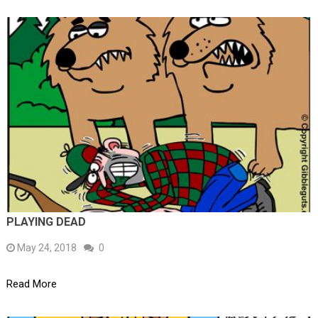
PLAYING DEAD
May 24, 2018
0
Read More