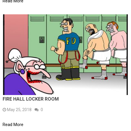
Read More
FIRE HALL LOCKER ROOM
May 25, 2018
0
Read More