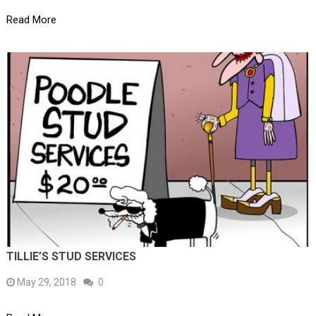
Read More
TILLIE’S STUD SERVICES
May 29, 2018
0