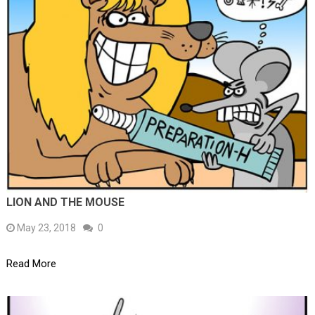
LION AND THE MOUSE
May 23, 2018
0
Read More