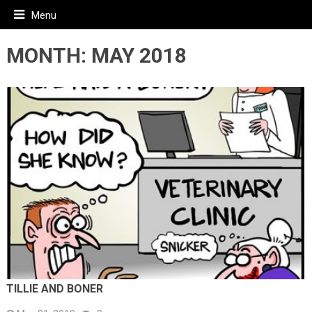
Menu
MONTH:
MAY 2018
TILLIE AND BONER