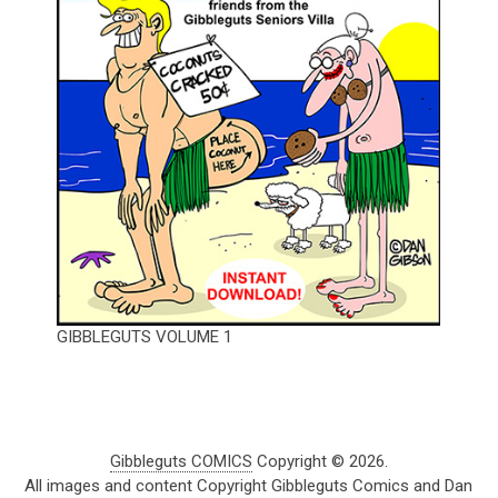
GIBBLEGUTS VOLUME 1
Gibbleguts COMICS
Copyright © 2026.
All images and content Copyright Gibbleguts Comics and Dan