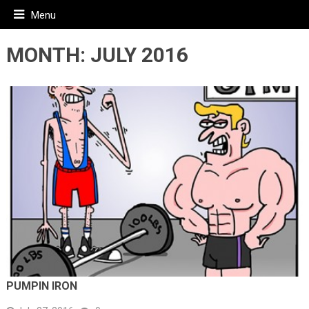
Menu
MONTH:
JULY 2016
PUMPIN IRON