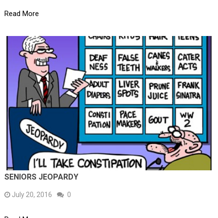
Read More
SENIORS JEOPARDY
July 20, 2016
0