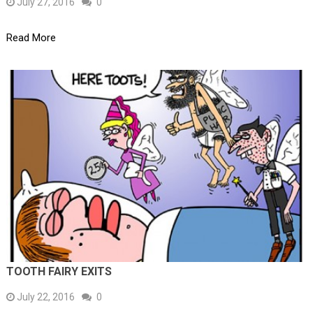
July 27, 2016
0
Read More
TOOTH FAIRY EXITS
July 22, 2016
0