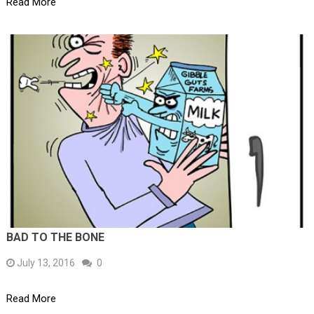
Read More
BAD TO THE BONE
July 13, 2016
0
Read More