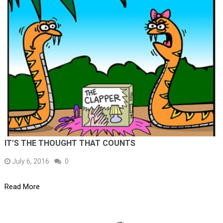
IT’S THE THOUGHT THAT COUNTS
July 6, 2016
0
Read More