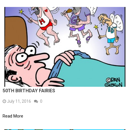
50TH BIRTHDAY FAIRIES
July 11, 2016
0
Read More