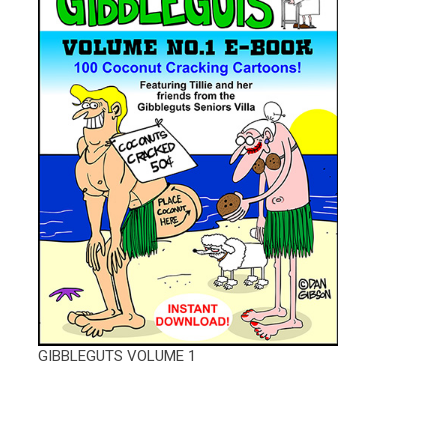
GIBBLEGUTS VOLUME 1