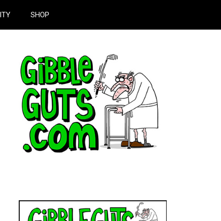
ITY
SHOP