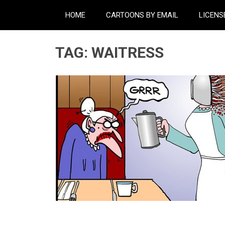
HOME
CARTOONS BY EMAIL
LICENS
TAG:
WAITRESS