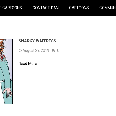
E CARTOONS
CONTACT DAN
CARTOONS
COMMUN
SNARKY WAITRESS
August 29, 2019
0
Read More