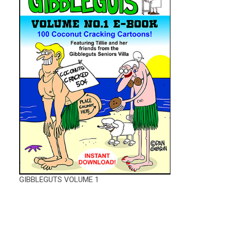
GIBBLEGUTS VOLUME 1