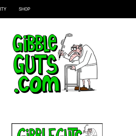
ITY
SHOP