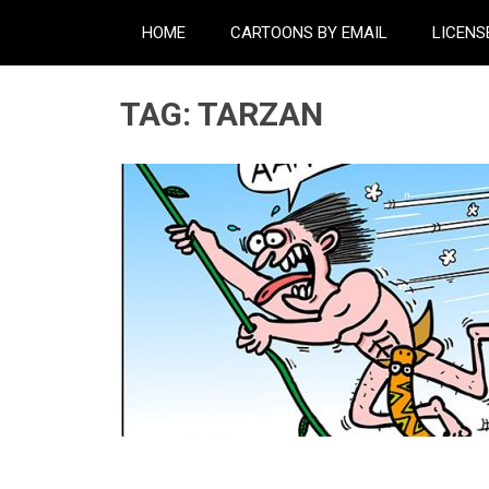
HOME
CARTOONS BY EMAIL
LICENS
TAG:
TARZAN