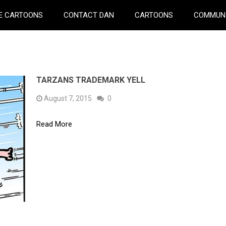
E CARTOONS
CONTACT DAN
CARTOONS
COMMUN
TARZANS TRADEMARK YELL
August 7, 2015
0
Read More