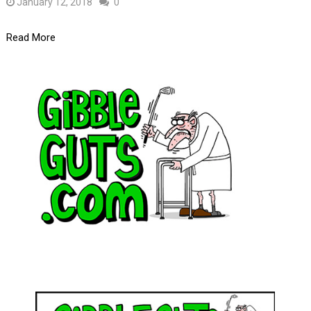
January 12, 2018
0
Read More