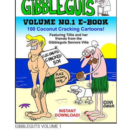
GIBBLEGUTS VOLUME 1