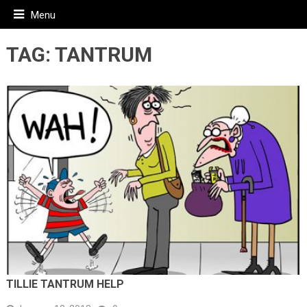
Menu
TAG:
TANTRUM
TILLIE TANTRUM HELP