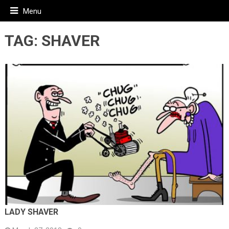
Menu
TAG:
SHAVER
LADY SHAVER