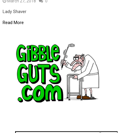
March 27, 2018
0
Lady Shaver
Read More