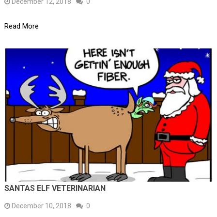
December 12, 2018
0
Read More
SANTAS ELF VETERINARIAN
December 10, 2018
0