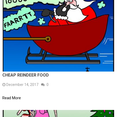
CHEAP REINDEER FOOD
December 14, 2017
0
Read More