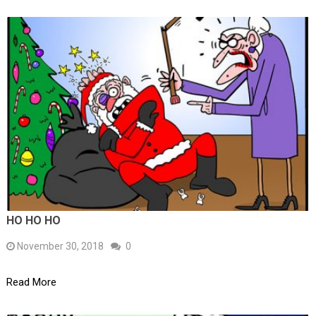
HO HO HO
November 30, 2018
0
Read More