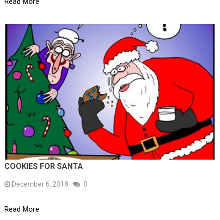
Read More
COOKIES FOR SANTA
December 6, 2018
0
Read More