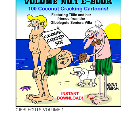
GIBBLEGUTS VOLUME 1