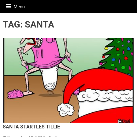
Menu
TAG:
SANTA
SANTA STARTLES TILLIE