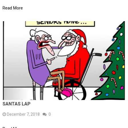
Read More
SANTAS LAP
December 7, 2018
0