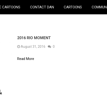
E CARTOONS
CONTACT DAN
CARTOONS
COMMUN
2016 RIO MOMENT
August 31, 2016
0
Read More