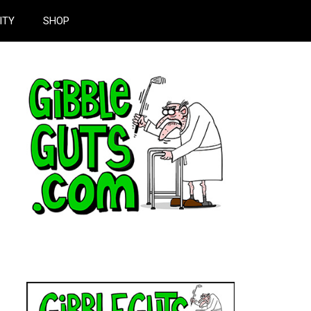
ITY
SHOP