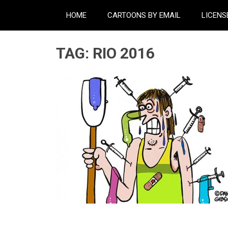
HOME
CARTOONS BY EMAIL
LICENS
TAG:
RIO 2016