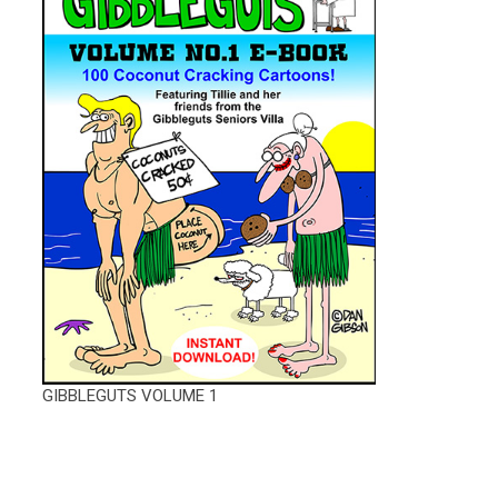
GIBBLEGUTS VOLUME 1