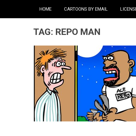
HOME
CARTOONS BY EMAIL
LICENS
TAG:
REPO MAN