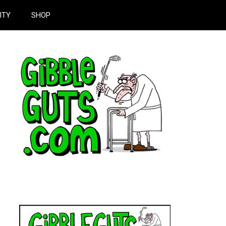
ITY
SHOP