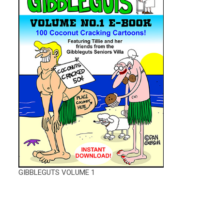
GIBBLEGUTS VOLUME 1