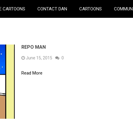
E CARTOONS
CONTACT DAN
CARTOONS
COMMUN
REPO MAN
June 15, 2015
0
Read More