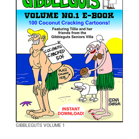
GIBBLEGUTS VOLUME 1