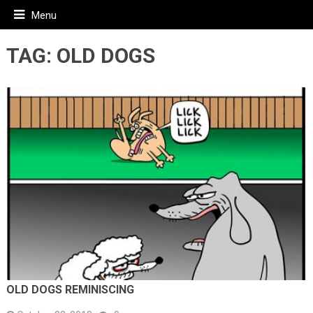
Menu
TAG:
OLD DOGS
OLD DOGS REMINISCING