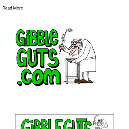
Read More