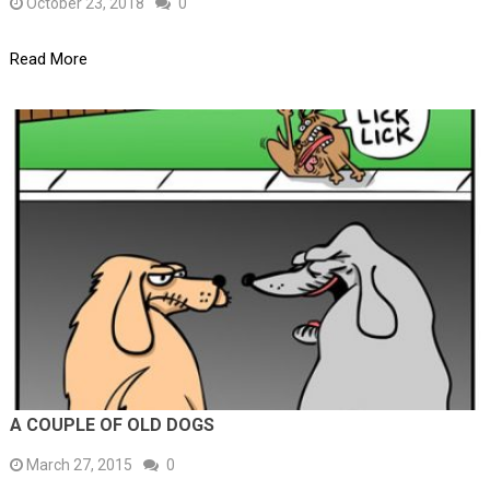
October 23, 2018
0
Read More
A COUPLE OF OLD DOGS
March 27, 2015
0