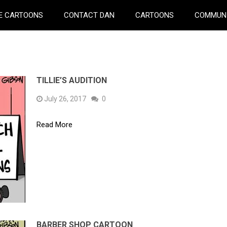
E CARTOONS
CONTACT DAN
CARTOONS
COMMUN
TILLIE’S AUDITION
July 26, 2017
0
Read More
BARBER SHOP CARTOON