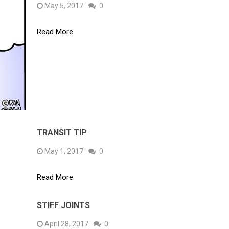
May 5, 2017
0
Read More
TRANSIT TIP
May 1, 2017
0
Read More
STIFF JOINTS
April 28, 2017
0