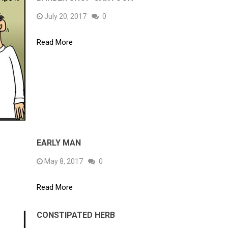
July 20, 2017
0
Read More
EARLY MAN
May 8, 2017
0
Read More
CONSTIPATED HERB