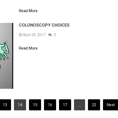
Read More
COLONOSCOPY CHOICES
April 24, 2017
0
Read More
13
14
15
16
17
…
22
Next