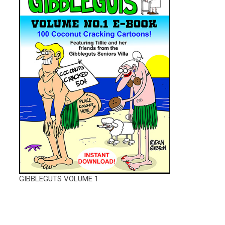
GIBBLEGUTS VOLUME 1