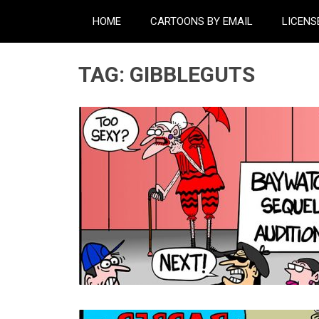
HOME
CARTOONS BY EMAIL
LICENS
TAG:
GIBBLEGUTS