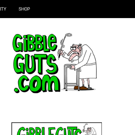
ITY
SHOP