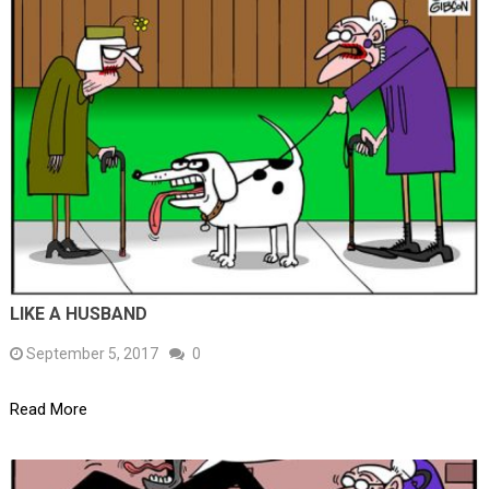
LIKE A HUSBAND
September 5, 2017
0
Read More