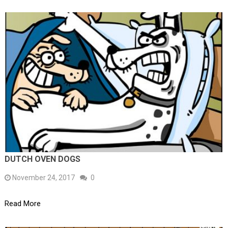
DUTCH OVEN DOGS
November 24, 2017
0
Read More