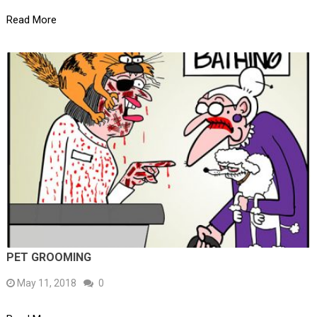
Read More
PET GROOMING
May 11, 2018
0