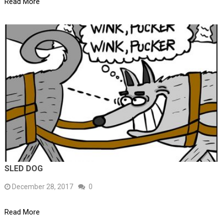
Read More
SLED DOG
December 28, 2017
0
Read More