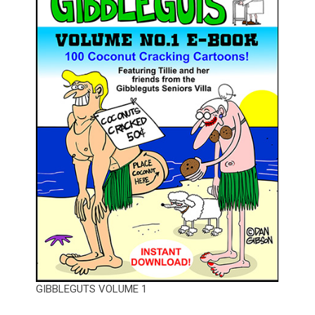
GIBBLEGUTS VOLUME 1