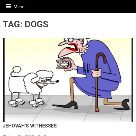
Menu
TAG:
DOGS
JEHOVAH’S WITNESSES