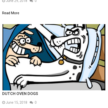
June 29, 2018
0
Read More
DUTCH OVEN DOGS
June 15, 2018
0