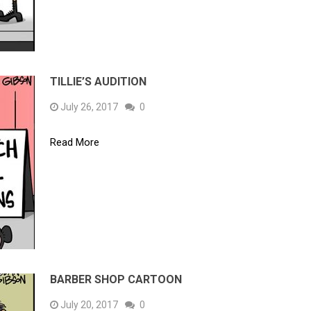
TILLIE’S AUDITION
July 26, 2017
0
Read More
BARBER SHOP CARTOON
July 20, 2017
0