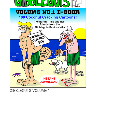
GIBBLEGUTS VOLUME 1