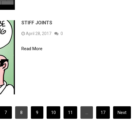
STIFF JOINTS
April 28, 2017
0
Read More
7
8
9
10
11
…
17
Next