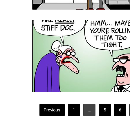
POSTS
Previous
1
…
5
6
PAGINATION