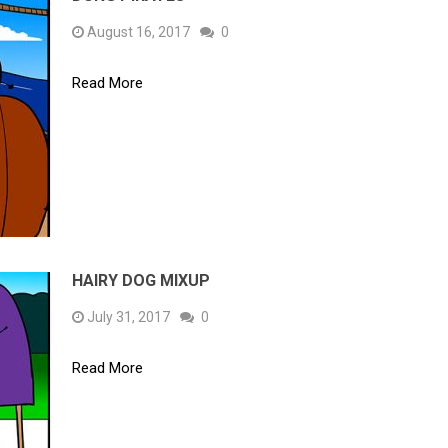
August 16, 2017
0
Read More
HAIRY DOG MIXUP
July 31, 2017
0
Read More