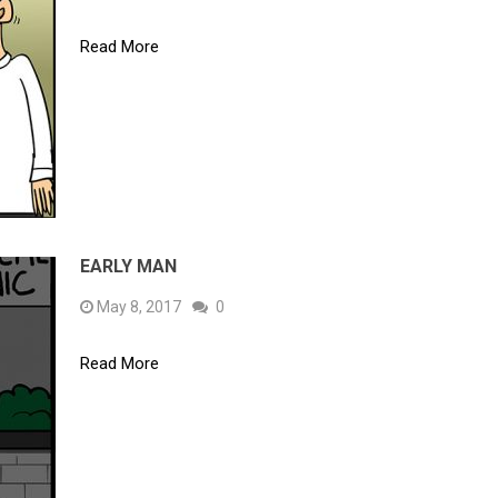
Read More
EARLY MAN
May 8, 2017
0
Read More