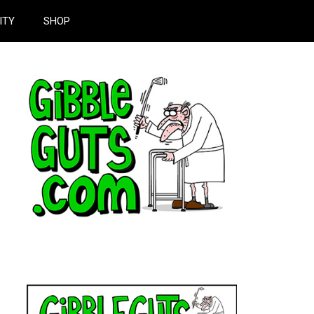
ITY
SHOP