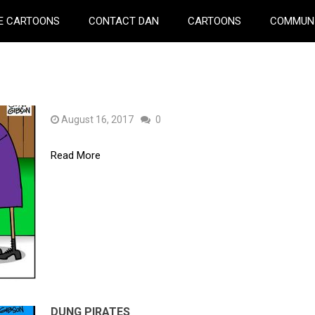
E CARTOONS
CONTACT DAN
CARTOONS
COMMUN
August 16, 2017
0
Read More
DUNG PIRATES