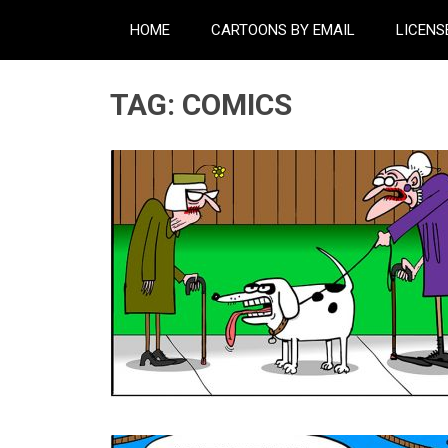
HOME
CARTOONS BY EMAIL
LICENS
TAG:
COMICS