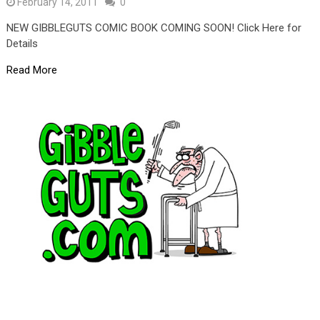
February 14, 2011
0
NEW GIBBLEGUTS COMIC BOOK COMING SOON! Click Here for
Details
Read More