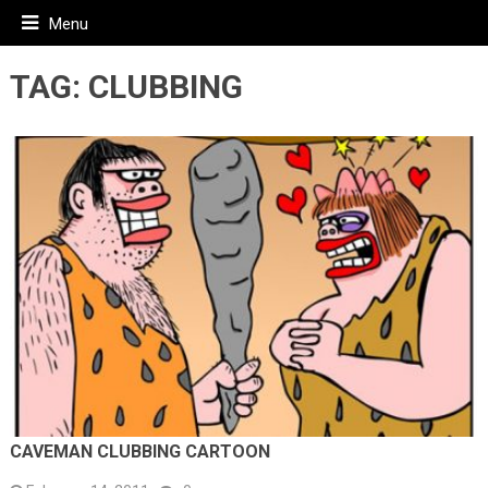
Menu
TAG:
CLUBBING
CAVEMAN CLUBBING CARTOON