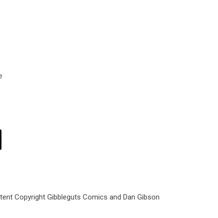
e
ntent Copyright Gibbleguts Comics and Dan Gibson