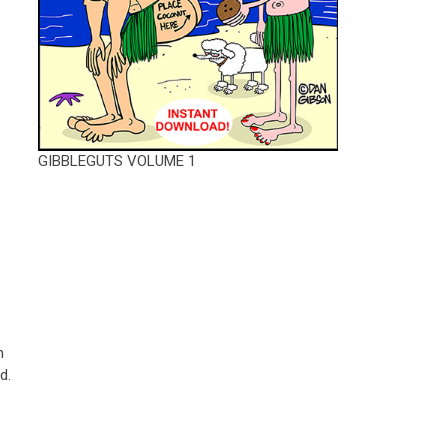
GIBBLEGUTS VOLUME 1
h
d.