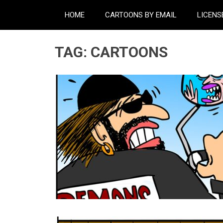
HOME
CARTOONS BY EMAIL
LICENS
TAG:
CARTOONS