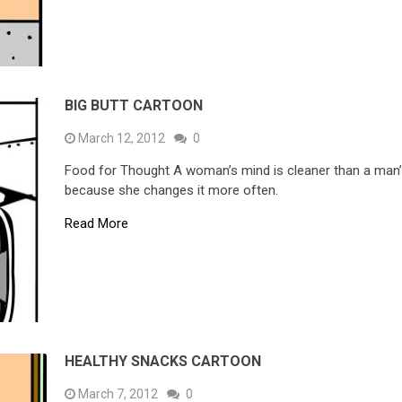
BIG BUTT CARTOON
March 12, 2012
0
Food for Thought A woman’s mind is cleaner than a man
because she changes it more often.
Read More
HEALTHY SNACKS CARTOON
March 7, 2012
0