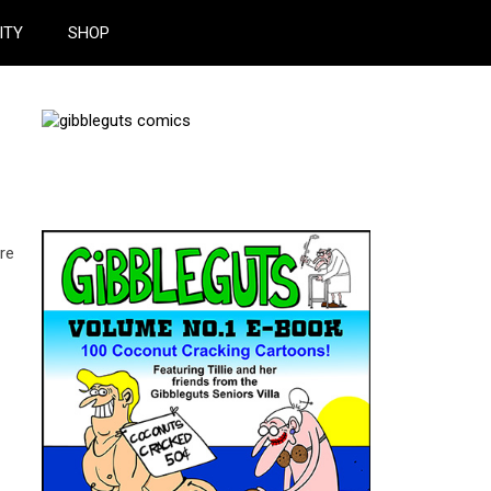
ITY
SHOP
ere