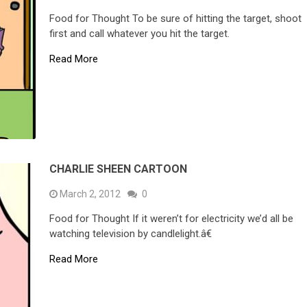
Food for Thought To be sure of hitting the target, shoot
first and call whatever you hit the target.
Read More
CHARLIE SHEEN CARTOON
March 2, 2012
0
Food for Thought If it weren’t for electricity we’d all be
watching television by candlelight.â€
Read More