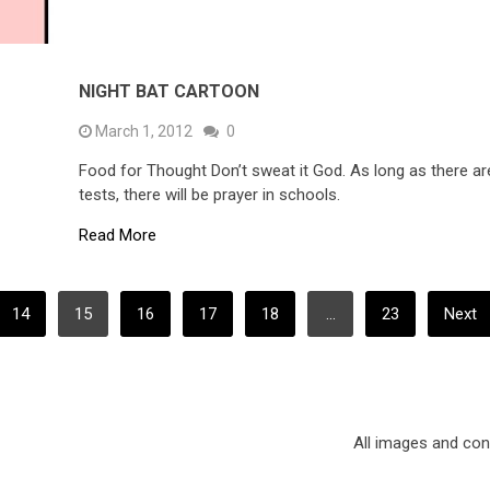
NIGHT BAT CARTOON
March 1, 2012
0
Food for Thought Don’t sweat it God. As long as there ar
tests, there will be prayer in schools.
Read More
14
15
16
17
18
…
23
Next
All images and co