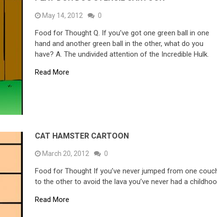
May 14, 2012
0
Food for Thought Q. If you’ve got one green ball in one
hand and another green ball in the other, what do you
have? A. The undivided attention of the Incredible Hulk.
Read More
CAT HAMSTER CARTOON
March 20, 2012
0
Food for Thought If you’ve never jumped from one couc
to the other to avoid the lava you’ve never had a childhoo
Read More