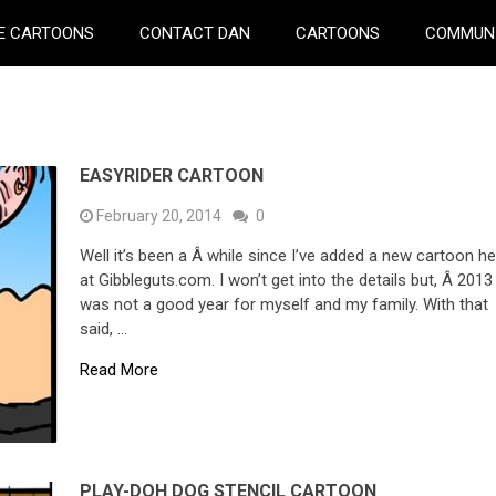
E CARTOONS
CONTACT DAN
CARTOONS
COMMUN
EASYRIDER CARTOON
February 20, 2014
0
Well it’s been a Â while since I’ve added a new cartoon h
at Gibbleguts.com. I won’t get into the details but, Â 2013
was not a good year for myself and my family. With that
said, …
Read More
PLAY-DOH DOG STENCIL CARTOON