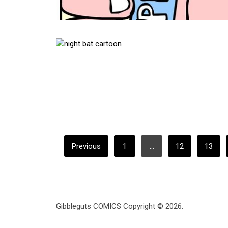
POSTS
Previous
1
…
12
13
PAGINATION
Gibbleguts COMICS
Copyright © 2026.