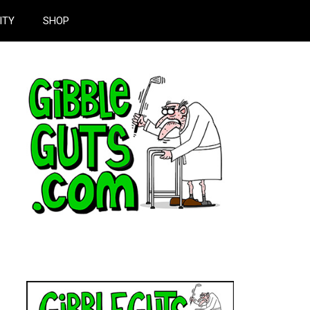
ITY
SHOP