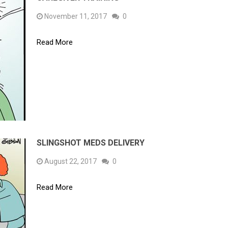
November 11, 2017
0
Read More
SLINGSHOT MEDS DELIVERY
August 22, 2017
0
Read More