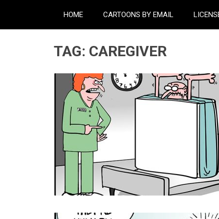
HOME
CARTOONS BY EMAIL
LICENS
TAG:
CAREGIVER