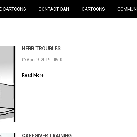
E CARTOONS
CONTACT DAN
CARTOONS
COMMUN
HERB TROUBLES
April 9, 2019
0
Read More
CAREGIVER TRAINING