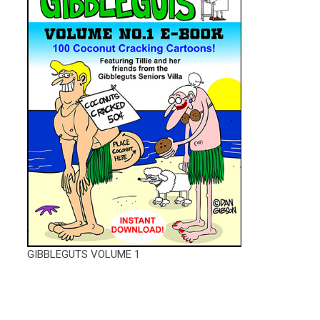
GIBBLEGUTS VOLUME 1