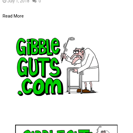
July 1, 2018
0
Read More