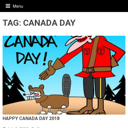
Menu
TAG:
CANADA DAY
HAPPY CANADA DAY 2018