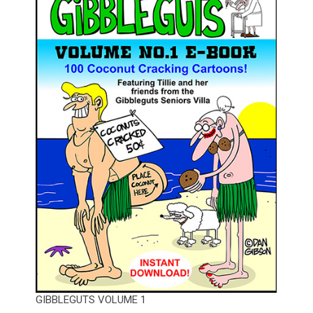
GIBBLEGUTS VOLUME 1