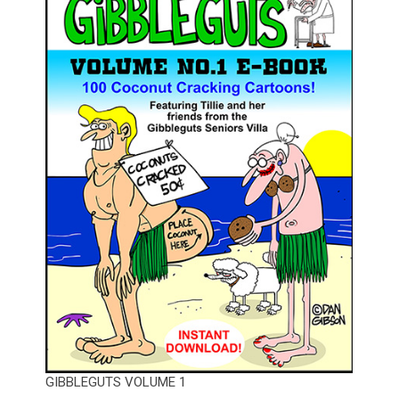
GIBBLEGUTS VOLUME 1