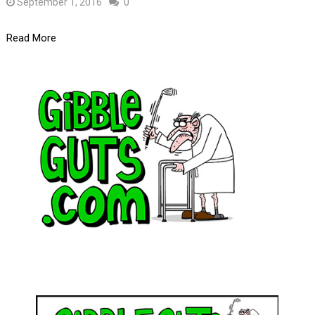
September 1, 2016
0
Read More