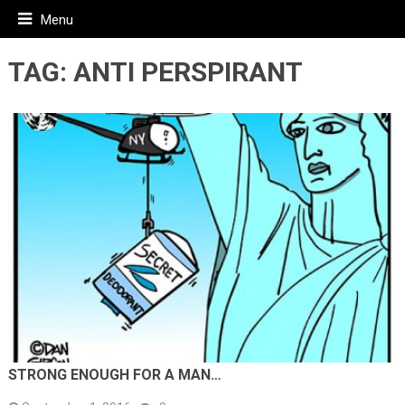
Menu
TAG:
ANTI PERSPIRANT
STRONG ENOUGH FOR A MAN…