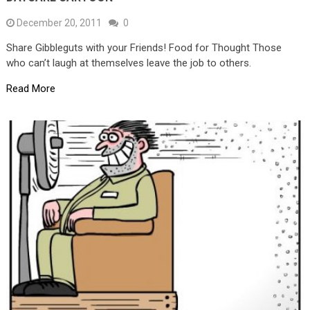
December 20, 2011
0
Share Gibbleguts with your Friends! Food for Thought Those
who can’t laugh at themselves leave the job to others.
Read More