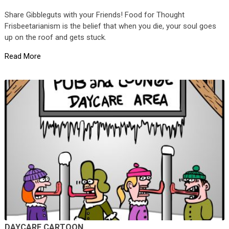
Share Gibbleguts with your Friends! Food for Thought
Frisbeetarianism is the belief that when you die, your soul goes
up on the roof and gets stuck.
Read More
DAYCARE CARTOON