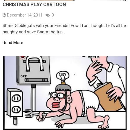
CHRISTMAS PLAY CARTOON
December 14, 2011
0
Share Gibbleguts with your Friends! Food for Thought Let’s all be
naughty and save Santa the trip.
Read More