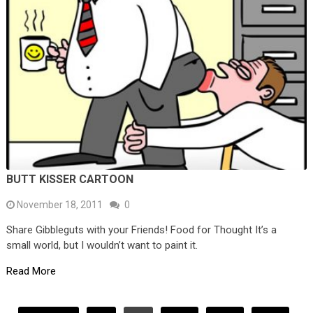
BUTT KISSER CARTOON
November 18, 2011
0
Share Gibbleguts with your Friends! Food for Thought It’s a
small world, but I wouldn’t want to paint it.
Read More