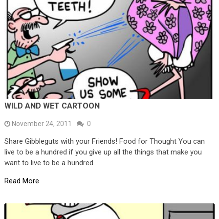
WILD AND WET CARTOON
November 24, 2011
0
Share Gibbleguts with your Friends! Food for Thought You can
live to be a hundred if you give up all the things that make you
want to live to be a hundred.
Read More