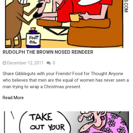
RUDOLPH THE BROWN NOSED REINDEER
December 12, 2011
0
Share Gibbleguts with your Friends! Food for Thought Anyone
who believes that men are the equal of women has never seen a
man trying to wrap a Christmas present.
Read More