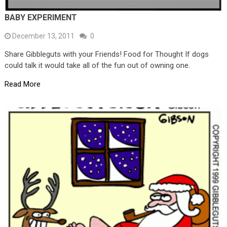
BABY EXPERIMENT
December 13, 2011
0
Share Gibbleguts with your Friends! Food for Thought If dogs
could talk it would take all of the fun out of owning one.
Read More