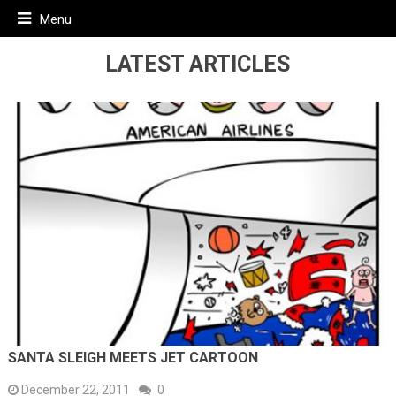
Menu
LATEST ARTICLES
SANTA SLEIGH MEETS JET CARTOON
December 22, 2011
0