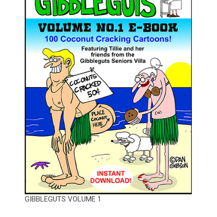
GIBBLEGUTS VOLUME 1