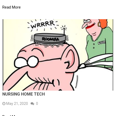
Read More
NURSING HOME TECH
May 21, 2020
0