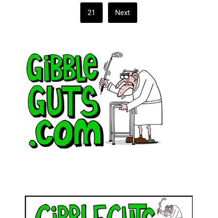
21
Next