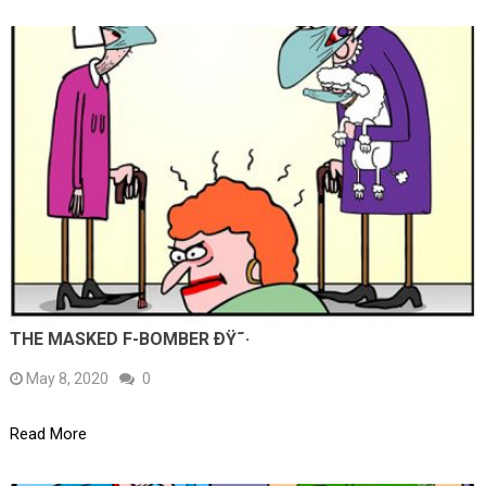
THE MASKED F-BOMBER ÐŸ˜·
May 8, 2020
0
Read More