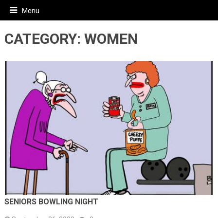
Menu
CATEGORY:
WOMEN
SENIORS BOWLING NIGHT