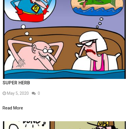
SUPER HERB
May 5, 2020
0
Read More