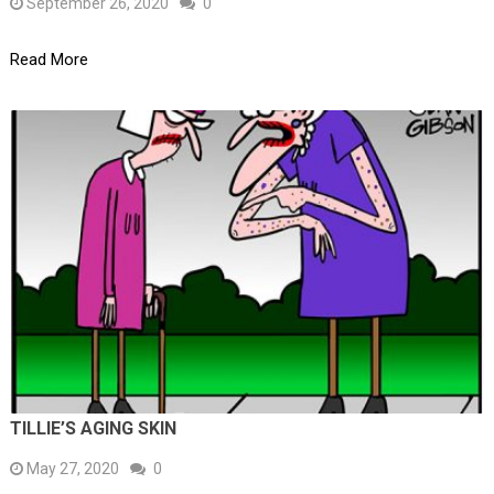
September 26, 2020
0
Read More
TILLIE’S AGING SKIN
May 27, 2020
0