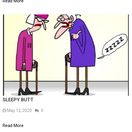
Read More
SLEEPY BUTT
May 12, 2020
0
Read More