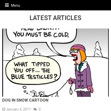
Menu
LATEST ARTICLES
DOG IN SNOW CARTOON
January 4, 2011
0